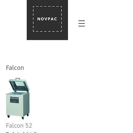
Falcon
Falcon 52