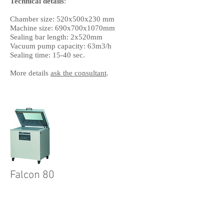
Technical details
:
Chamber size: 520x500x230 mm
Machine size: 690x700x1070mm
Sealing bar length: 2x520mm
Vacuum pump capacity: 63m3/h
Sealing time: 15-40 sec.
More details
ask the consultant
.
Falcon 80
Technical details
:
Chamber size: 510x760x235 mm
Machine size: 820x900x1070mm