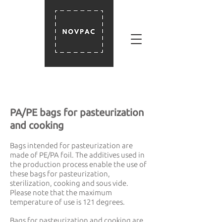
PA/PE bags for pasteurization
and cooking
Bags intended for pasteurization are
made of PE/PA foil. The additives used in
the production process enable the use of
these bags for pasteurization,
sterilization, cooking and sous vide.
Please note that the maximum
temperature of use is 121 degrees.
Bags for pasteurization and cooking are