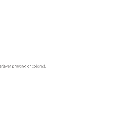
erlayer printing or colored.