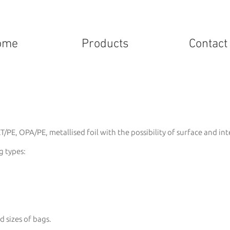
ome
Products
Contact
/PE, OPA/PE, metallised foil with the possibility of surface and int
g types:
d sizes of bags.