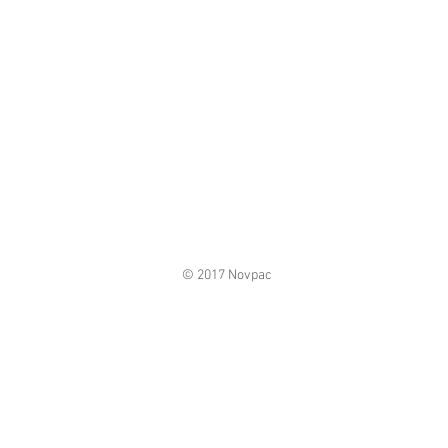
© 2017 Novpac