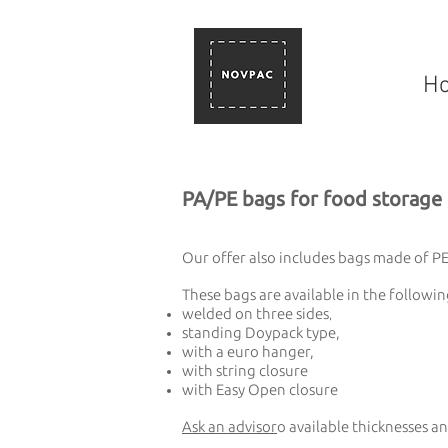
H
PA/PE bags for food storage
Our offer also includes bags made of PET
These bags are available in the followin
welded on three sides
,
standing Doypack type,
with a euro hanger,
with string closure
with Easy Open closure
Ask an advisor
o available thicknesses an