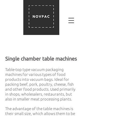
Single chamber table machines
Table-top type vacuum packaging
machines for various types of food
products into vacuum bags. Ideal for
packing beef, pork, poultry, cheese, fish
and other food products. Used primarily
in shops, wholesalers, restaurants, but
also in smaller meat processing plants.
The advantage of the table machines is
their small size, which allows them to be