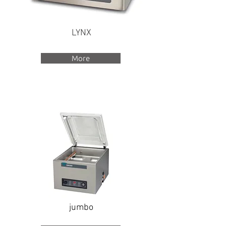
LYNX
More
jumbo