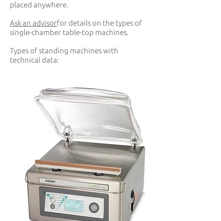
placed anywhere.
Ask an advisor
for details on the types of
single-chamber table-top machines.
Types of standing machines with
technical data: