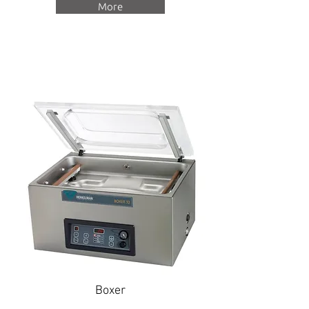
More
Boxer